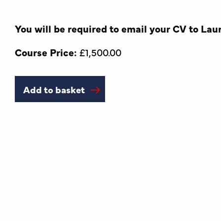
You will be required to email your CV to Lau
Course Price:
£
1,500.00
Add to basket