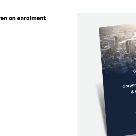
ren on enrolment