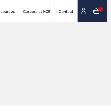
0
esources
Careers at KCB
Contact