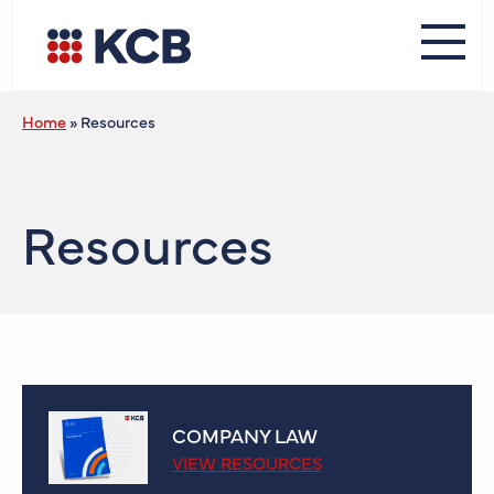
Home
»
Resources
Resources
COMPANY LAW
VIEW RESOURCES