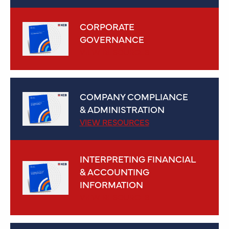
CORPORATE
GOVERNANCE
VIEW RESOURCES
COMPANY COMPLIANCE
& ADMINISTRATION
VIEW RESOURCES
INTERPRETING FINANCIAL
& ACCOUNTING
INFORMATION
VIEW RESOURCES