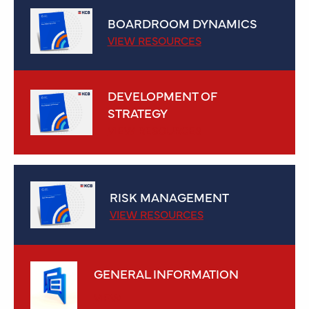
BOARDROOM DYNAMICS
VIEW RESOURCES
DEVELOPMENT OF
STRATEGY
VIEW RESOURCES
RISK MANAGEMENT
VIEW RESOURCES
GENERAL INFORMATION
VIEW