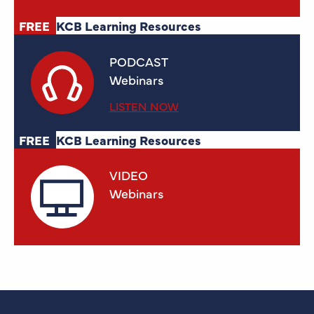
FREE
KCB Learning Resources
PODCAST
Webinars
LISTEN NOW
FREE
KCB Learning Resources
VIDEO
Webinars
WATCH NOW