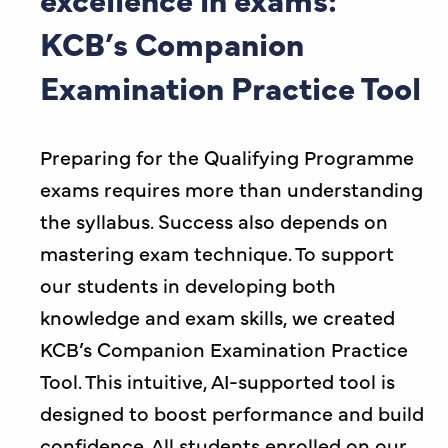
KCB’s Companion
Examination Practice Tool
Preparing for the Qualifying Programme
exams requires more than understanding
the syllabus. Success also depends on
mastering exam technique. To support
our students in developing both
knowledge and exam skills, we created
KCB’s Companion Examination Practice
Tool. This intuitive, AI-supported tool is
designed to boost performance and build
confidence. All students enrolled on our