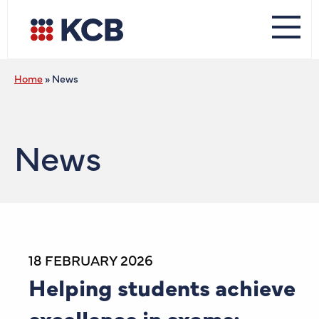
Home
»
News
News
18 FEBRUARY 2026
Helping students achieve
excellence in exams: