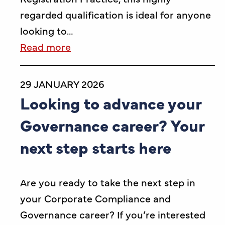
regarded qualification is ideal for anyone
looking to…
Read more
29 JANUARY 2026
Looking to advance your
Governance career? Your
next step starts here
Are you ready to take the next step in
your Corporate Compliance and
Governance career? If you’re interested