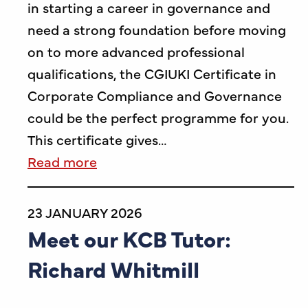
in starting a career in governance and
need a strong foundation before moving
on to more advanced professional
qualifications, the CGIUKI Certificate in
Corporate Compliance and Governance
could be the perfect programme for you.
This certificate gives…
Read more
23 JANUARY 2026
Meet our KCB Tutor:
Richard Whitmill