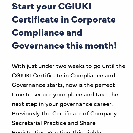
Start your CGIUKI
Certificate in Corporate
Compliance and
Governance this month!
With just under two weeks to go until the
CGIUKI Certificate in Compliance and
Governance starts, now is the perfect
time to secure your place and take the
next step in your governance career.
Previously the Certificate of Company
Secretarial Practice and Share
Registration Practice, this highly