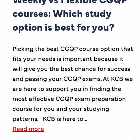
courses: Which study
option is best for you?
Picking the best CGQP course option that
fits your needs is important because it
will give you the best chance for success
and passing your CGQP exams. At KCB we
are here to support you in finding the
most affective CGQP exam preparation
course for you and your studying
patterns. KCB is here to…
Read more