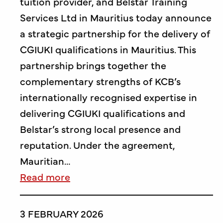
tuition provider, and Belstar Training
Services Ltd in Mauritius today announce
a strategic partnership for the delivery of
CGIUKI qualifications in Mauritius. This
partnership brings together the
complementary strengths of KCB’s
internationally recognised expertise in
delivering CGIUKI qualifications and
Belstar’s strong local presence and
reputation. Under the agreement,
Mauritian…
Read more
3 FEBRUARY 2026