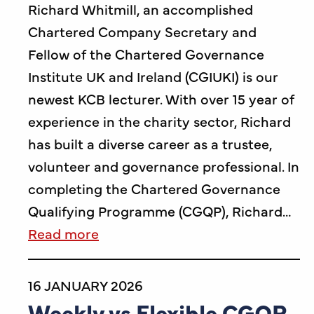
Richard Whitmill, an accomplished
Chartered Company Secretary and
Fellow of the Chartered Governance
Institute UK and Ireland (CGIUKI) is our
newest KCB lecturer. With over 15 year of
experience in the charity sector, Richard
has built a diverse career as a trustee,
volunteer and governance professional. In
completing the Chartered Governance
Qualifying Programme (CGQP), Richard…
Read more
16 JANUARY 2026
Weekly vs Flexible CGQP