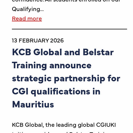
Qualifying…
Read more
13 FEBRUARY 2026
KCB Global and Belstar
Training announce
strategic partnership for
CGI qualifications in
Mauritius
KCB Global, the leading global CGIUKI