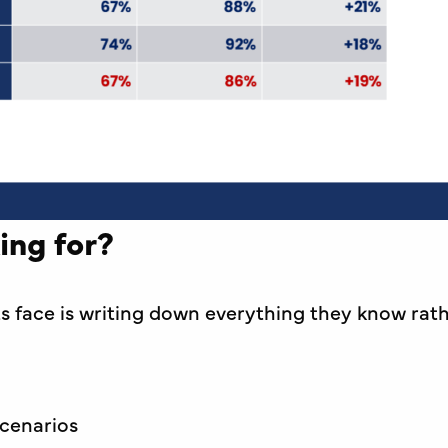
ing for?
face is writing down everything they know rath
scenarios