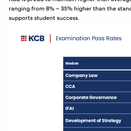
ranging from 8% – 35% higher than the stand
supports student success.