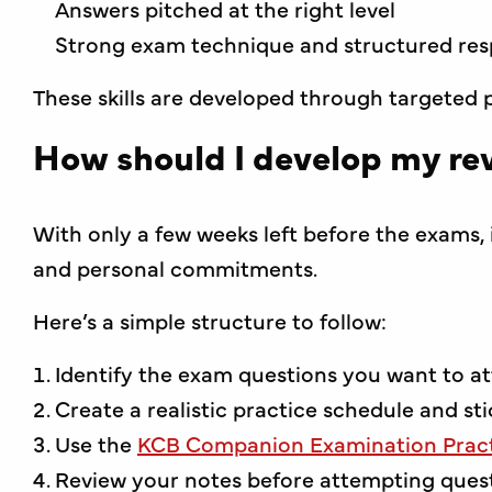
Answers pitched at the right level
Strong exam technique and structured re
These skills are developed through targeted p
How should I develop my rev
With only a few weeks left before the exams, i
and personal commitments.
Here’s a simple structure to follow:
Identify the exam questions you want to a
Create a realistic practice schedule and stic
Use the
KCB Companion Examination Pract
Review your notes before attempting ques