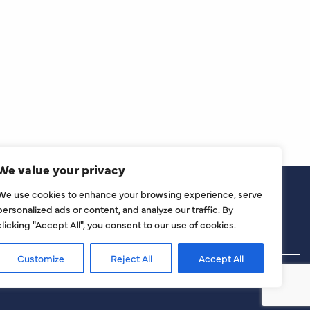
We value your privacy
We use cookies to enhance your browsing experience, serve
personalized ads or content, and analyze our traffic. By
clicking "Accept All", you consent to our use of cookies.
Customize
Reject All
Accept All