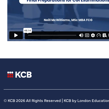
© KCB 2026 All Rights Reserved | KCB by London Education