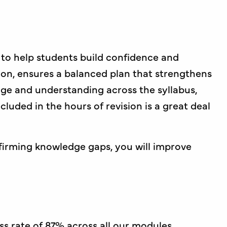
 to help students build confidence and
ion, ensures a balanced plan that strengthens
e and understanding across the syllabus,
luded in the hours of revision is a great deal
firming knowledge gaps, you will improve
s rate of 87% across all our modules,