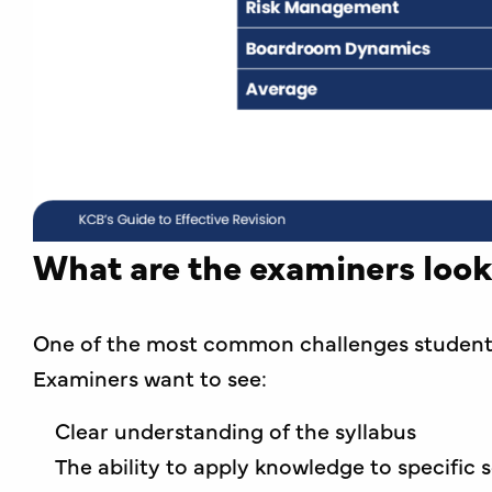
What are the examiners look
One of the most common challenges students 
Examiners want to see:
Clear understanding of the syllabus
The ability to apply knowledge to specific 