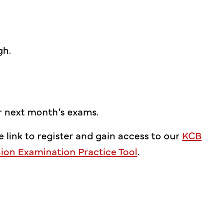
gh.
or next month’s exams.
e link to register and gain access to our
KCB
on Examination Practice Tool
.