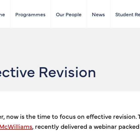
me
Programmes
Our People
News
Student R
ctive Revision
 now is the time to focus on effective revision.
 McWilliams
, recently delivered a webinar packed 