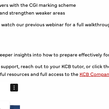
wers with the CGI marking scheme
 and strengthen weaker areas
 watch our previous webinar for a full walkthrou
deeper insights into how to prepare effectively f
 support, reach out to your KCB tutor, or click th
ul resources and full access to the
KCB Compani