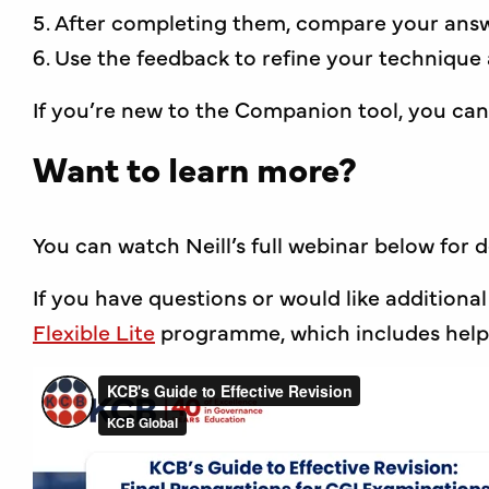
After completing them, compare your ans
Use the feedback to refine your technique
If you’re new to the Companion tool, you can
Want to learn more?
You can watch Neill’s full webinar below for 
If you have questions or would like additional
Flexible Lite
programme, which includes helpf