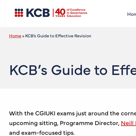
Ho
Home
»
KCB’s Guide to Effective Revision
KCB’s Guide to Effe
With the CGIUKI exams just around the corner,
upcoming sitting, Programme Director,
Neill
and exam-focused tips.