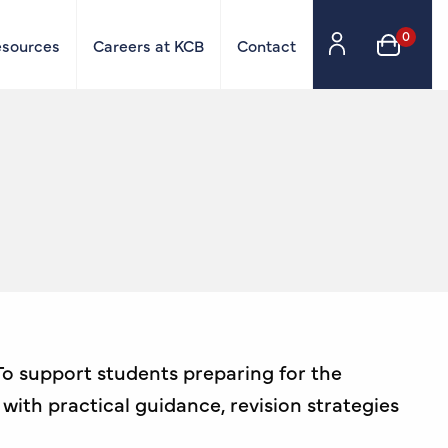
0
esources
Careers at KCB
Contact
 To support students preparing for the
with practical guidance, revision strategies