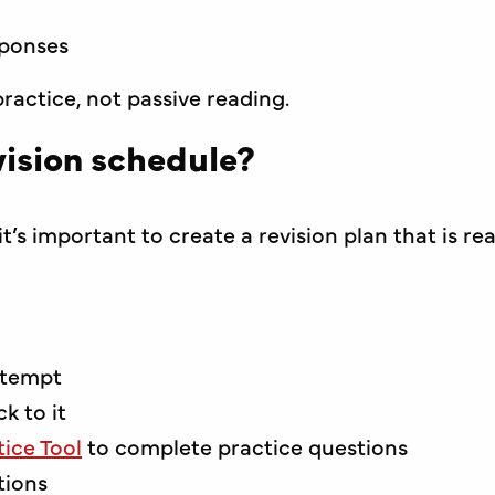
sponses
ractice, not passive reading.
ision schedule?
t’s important to create a revision plan that is rea
ttempt
k to it
ice Tool
to complete practice questions
tions