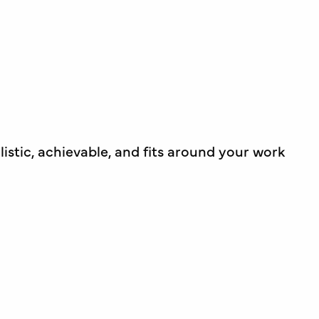
listic, achievable, and fits around your work