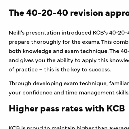
The 40-20-40 revision appr
Neill’s presentation introduced KCB’s 40-20-
prepare thoroughly for the exams. This combi
both knowledge and exam technique. The 40-
and gives you the ability to apply this knowl
of practice – this is the key to success.
Through developing exam technique, familiari
your confidence and time management skills, 
Higher pass rates with KCB
KCB is proud to maintain higher than average