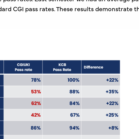
ard CGI pass rates. These results demonstrate t