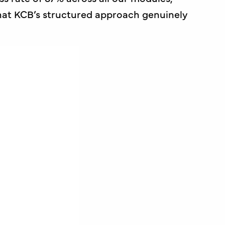
hat KCB’s structured approach genuinely