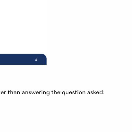
er than answering the question asked.