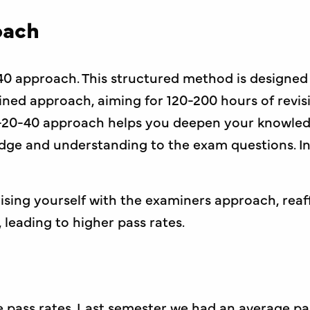
oach
40 approach. This structured method is designed
ned approach, aiming for 120-200 hours of revis
20-40 approach helps you deepen your knowledg
edge and understanding to the exam questions. Inc
sing yourself with the examiners approach, reaf
leading to higher pass rates.
 pass rates. Last semester we had an average pas