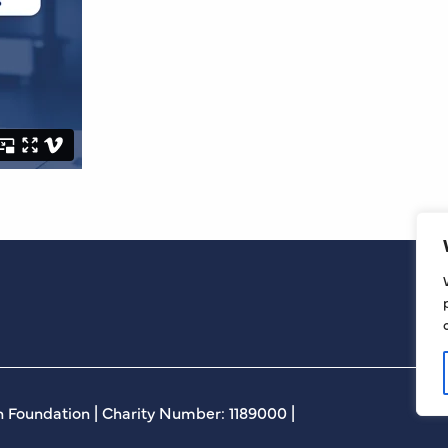
 Foundation | Charity Number: 1189000 |