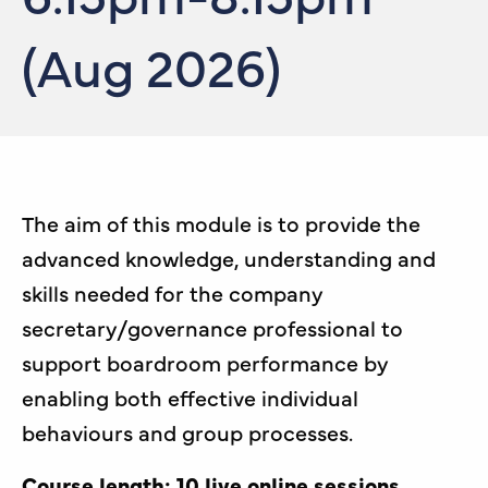
(Aug 2026)
The aim of this module is to provide the
advanced knowledge, understanding and
skills needed for the company
secretary/governance professional to
support boardroom performance by
enabling both effective individual
behaviours and group processes.
Course length: 10 live online sessions