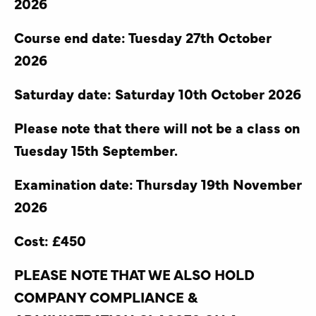
2026
Course end date: Tuesday 27th October
2026
Saturday date: Saturday 10th October 2026
Please note that there will not be a class on
Tuesday 15th September.
Examination date: Thursday 19th November
2026
Cost: £450
PLEASE NOTE THAT WE ALSO HOLD
COMPANY COMPLIANCE &