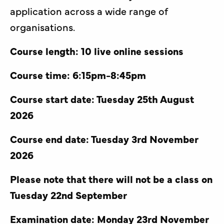
application across a wide range of
organisations.
Course length: 10 live online sessions
Course time: 6:15pm-8:45pm
Course start date: Tuesday 25th August
2026
Course end date: Tuesday 3rd November
2026
Please note that there will not be a class on
Tuesday 22nd September
Examination date: Monday 23rd November