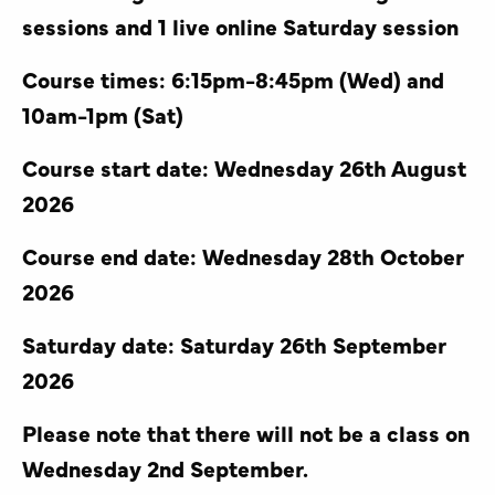
sessions and 1 live online Saturday session
Course times: 6:15pm-8:45pm (Wed) and
10am-1pm (Sat)
Course start date: Wednesday 26th August
2026
Course end date: Wednesday 28th October
2026
Saturday date: Saturday 26th September
2026
Please note that there will not be a class on
Wednesday 2nd September.