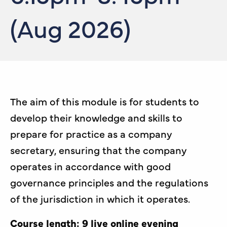
(Aug 2026)
The aim of this module is for students to
develop their knowledge and skills to
prepare for practice as a company
secretary, ensuring that the company
operates in accordance with good
governance principles and the regulations
of the jurisdiction in which it operates.
Course length: 9 live online evening