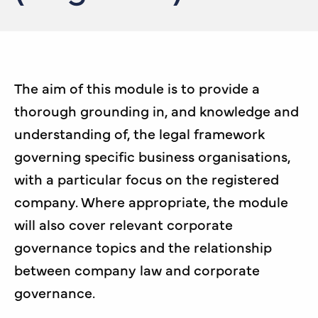
The aim of this module is to provide a
thorough grounding in, and knowledge and
understanding of, the legal framework
governing specific business organisations,
with a particular focus on the registered
company. Where appropriate, the module
will also cover relevant corporate
governance topics and the relationship
between company law and corporate
governance.