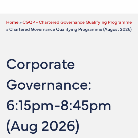
Home
»
CGQP - Chartered Governance Qualifying Programme
»
Chartered Governance Qualifying Programme (August 2026)
Corporate
Governance:
6:15pm-8:45pm
(Aug 2026)