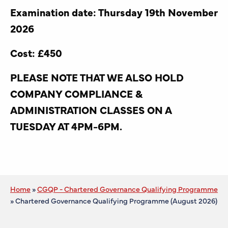
Examination date: Thursday 19th November
2026
Cost: £450
PLEASE NOTE THAT WE ALSO HOLD
COMPANY COMPLIANCE &
ADMINISTRATION CLASSES ON A
TUESDAY AT 4PM-6PM.
Home
»
CGQP - Chartered Governance Qualifying Programme
»
Chartered Governance Qualifying Programme (August 2026)