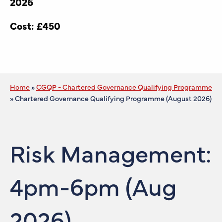
2026
Cost: £450
Home
»
CGQP - Chartered Governance Qualifying Programme
»
Chartered Governance Qualifying Programme (August 2026)
Risk Management:
4pm-6pm (Aug
2026)