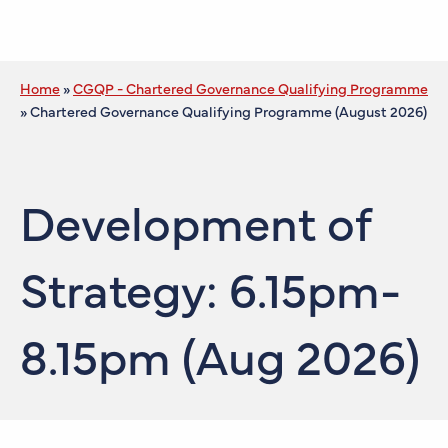
Home
»
CGQP - Chartered Governance Qualifying Programme
»
Chartered Governance Qualifying Programme (August 2026)
Development of
Strategy: 6.15pm-
8.15pm (Aug 2026)