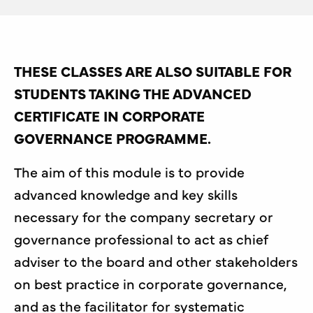
THESE CLASSES ARE ALSO SUITABLE FOR
STUDENTS TAKING THE ADVANCED
CERTIFICATE IN CORPORATE
GOVERNANCE PROGRAMME.
The aim of this module is to provide
advanced knowledge and key skills
necessary for the company secretary or
governance professional to act as chief
adviser to the board and other stakeholders
on best practice in corporate governance,
and as the facilitator for systematic