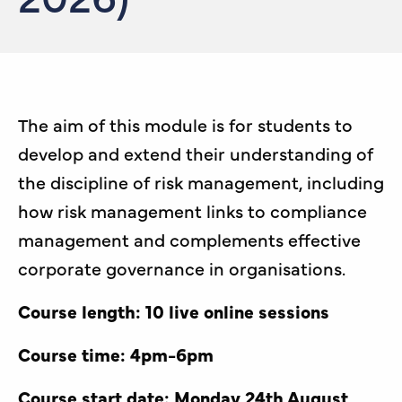
The aim of this module is for students to
develop and extend their understanding of
the discipline of risk management, including
how risk management links to compliance
management and complements effective
corporate governance in organisations.
Course length: 10 live online sessions
Course time: 4pm-6pm
Course start date: Monday 24th August