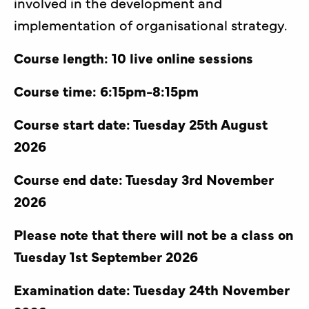
involved in the development and
implementation of organisational strategy.
Course length: 10 live online sessions
Course time: 6:15pm-8:15pm
Course start date: Tuesday 25th August
2026
Course end date: Tuesday 3rd November
2026
Please note that there will not be a class on
Tuesday 1st September 2026
Examination date: Tuesday 24th November