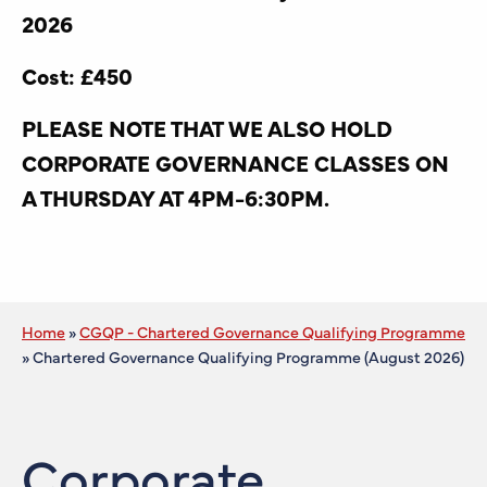
2026
Cost: £450
PLEASE NOTE THAT WE ALSO HOLD
CORPORATE GOVERNANCE CLASSES ON
A THURSDAY AT 4PM-6:30PM.
Home
»
CGQP - Chartered Governance Qualifying Programme
»
Chartered Governance Qualifying Programme (August 2026)
Corporate