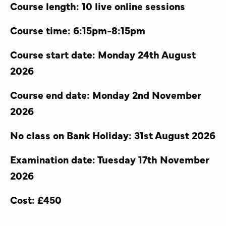
Course length: 10 live online sessions
Course time: 6:15pm-8:15pm
Course start date: Monday 24th August
2026
Course end date: Monday 2nd November
2026
No class on Bank Holiday: 31st August 2026
Examination date: Tuesday 17th November
2026
Cost: £450