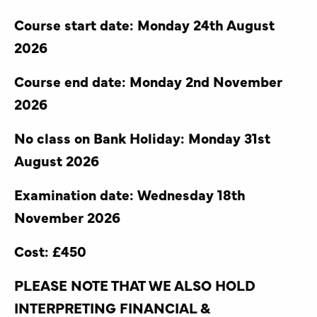
Course start date: Monday 24th August
2026
Course end date: Monday 2nd November
2026
No class on Bank Holiday: Monday 31st
August 2026
Examination date: Wednesday 18th
November 2026
Cost: £450
PLEASE NOTE THAT WE ALSO HOLD
INTERPRETING FINANCIAL &