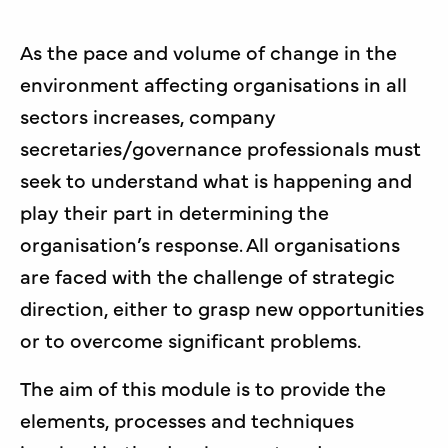
As the pace and volume of change in the
environment affecting organisations in all
sectors increases, company
secretaries/governance professionals must
seek to understand what is happening and
play their part in determining the
organisation’s response. All organisations
are faced with the challenge of strategic
direction, either to grasp new opportunities
or to overcome significant problems.
The aim of this module is to provide the
elements, processes and techniques