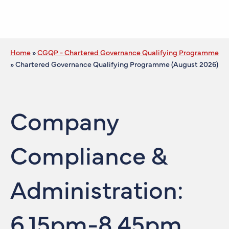
Home
»
CGQP - Chartered Governance Qualifying Programme
»
Chartered Governance Qualifying Programme (August 2026)
Company
Compliance &
Administration:
6.15pm-8.45pm