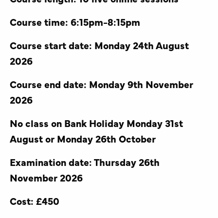
Course time: 6:15pm-8:15pm
Course start date: Monday 24th August
2026
Course end date: Monday 9th November
2026
No class on Bank Holiday Monday 31st
August or Monday 26th October
Examination date: Thursday 26th
November 2026
Cost: £450