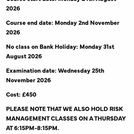
2026
Course end date: Monday 2nd November
2026
No class on Bank Holiday: Monday 31st
August 2026
Examination date: Wednesday 25th
November 2026
Cost: £450
PLEASE NOTE THAT WE ALSO HOLD RISK
MANAGEMENT CLASSES ON A THURSDAY
AT 6:15PM-8:15PM.