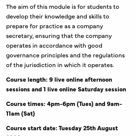
The aim of this module is for students to
develop their knowledge and skills to
prepare for practice as a company
secretary, ensuring that the company
operates in accordance with good
governance principles and the regulations
of the jurisdiction in which it operates.
Course length: 9
live online afternoon
sessions and 1 live online Saturday session
Course times: 4pm-6pm (Tues) and 9am-
11am (Sat)
Course start date: Tuesday 25th August