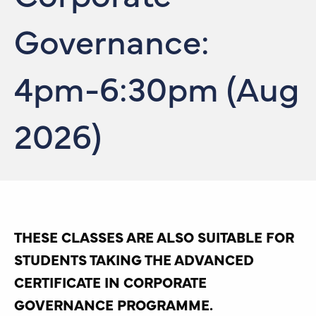
Governance:
4pm-6:30pm (Aug
2026)
THESE CLASSES ARE ALSO SUITABLE FOR
STUDENTS TAKING THE ADVANCED
CERTIFICATE IN CORPORATE
GOVERNANCE PROGRAMME.