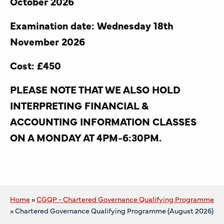
October 2026
Examination date: Wednesday 18th
November 2026
Cost: £450
PLEASE NOTE THAT WE ALSO HOLD
INTERPRETING FINANCIAL &
ACCOUNTING INFORMATION CLASSES
ON A MONDAY AT 4PM-6:30PM.
Home
»
CGQP - Chartered Governance Qualifying Programme
»
Chartered Governance Qualifying Programme (August 2026)