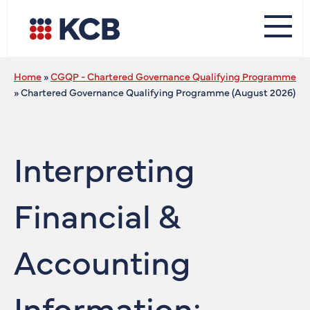
Home
»
CGQP - Chartered Governance Qualifying Programme
»
Chartered Governance Qualifying Programme (August 2026)
Interpreting
Financial &
Accounting
Information: