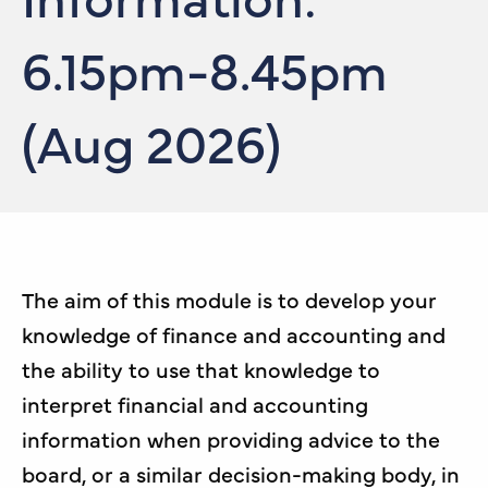
6.15pm-8.45pm
(Aug 2026)
The aim of this module is to develop your
knowledge of finance and accounting and
the ability to use that knowledge to
interpret financial and accounting
information when providing advice to the
board, or a similar decision-making body, in