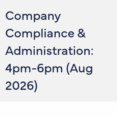
Company
Compliance &
Administration:
4pm-6pm (Aug
2026)