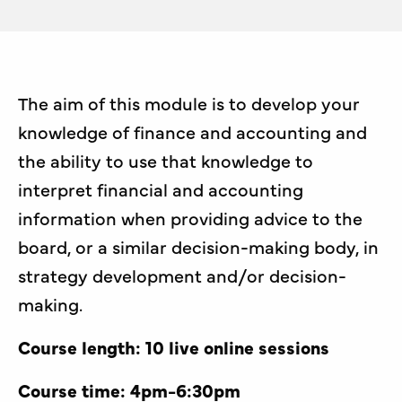
The aim of this module is to develop your
knowledge of finance and accounting and
the ability to use that knowledge to
interpret financial and accounting
information when providing advice to the
board, or a similar decision-making body, in
strategy development and/or decision-
making.
Course length: 10 live online sessions
Course time: 4pm-6:30pm