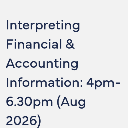
Interpreting
Financial &
Accounting
Information: 4pm-
6.30pm (Aug
2026)