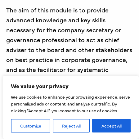
The aim of this module is to provide
advanced knowledge and key skills
necessary for the company secretary or
governance professional to act as chief
adviser to the board and other stakeholders
on best practice in corporate governance,
and as the facilitator for systematic
application across a wide range of
We value your privacy
organisations.
We use cookies to enhance your browsing experience, serve
Course length: 10 live online sessions
personalized ads or content, and analyze our traffic. By
clicking "Accept All", you consent to our use of cookies.
Course time: 4pm-6:30pm
Customize
Reject All
Accept All
Course start date: Thursday 27th August