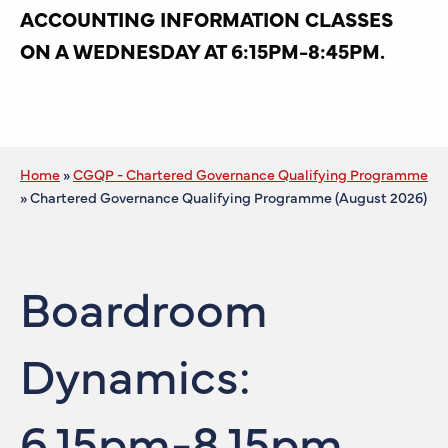
ACCOUNTING INFORMATION CLASSES
ON A WEDNESDAY AT 6:15PM-8:45PM.
Home
»
CGQP - Chartered Governance Qualifying Programme
»
Chartered Governance Qualifying Programme (August 2026)
Boardroom
Dynamics:
6.15pm-8.15pm