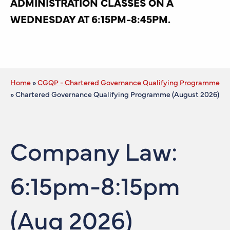
ADMINISTRATION CLASSES ON A
WEDNESDAY AT 6:15PM-8:45PM.
Home
»
CGQP - Chartered Governance Qualifying Programme
»
Chartered Governance Qualifying Programme (August 2026)
Company Law:
6:15pm-8:15pm
(Aug 2026)