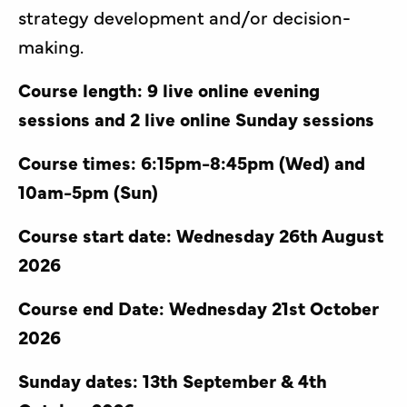
strategy development and/or decision-
making.
Course length: 9 live online evening
sessions and 2 live online Sunday sessions
Course times: 6:15pm-8:45pm (Wed) and
10am-5pm (Sun)
Course start date: Wednesday 26th August
2026
Course end Date: Wednesday 21st October
2026
Sunday dates: 13th September & 4th