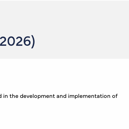
 2026)
ed in the development and implementation of