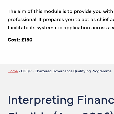
The aim of this module is to provide you wi
professional. It prepares you to act as chief
facilitate its systematic application across a
Cost: £150
Home
»
CGQP - Chartered Governance Qualifying Programme
Interpreting Finan