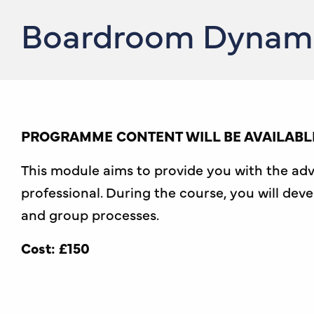
Boardroom Dynamic
PROGRAMME CONTENT WILL BE AVAILABLE
This module aims to provide you with the ad
professional. During the course, you will de
and group processes.
Cost: £150