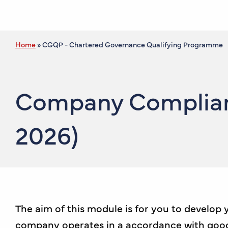
Home
»
CGQP - Chartered Governance Qualifying Programme
Company Complianc
2026)
The aim of this module is for you to develop
company operates in a accordance with good g