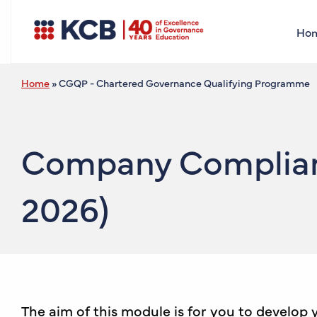
Ho
Home
»
CGQP - Chartered Governance Qualifying Programme
Company Complianc
2026)
The aim of this module is for you to develop