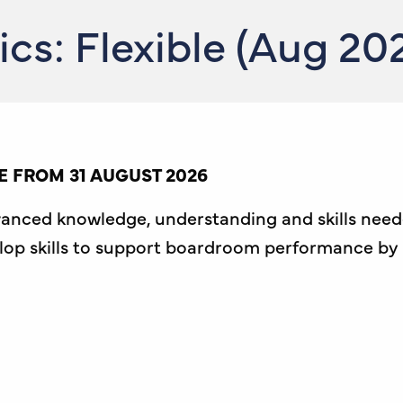
s: Flexible (Aug 20
 FROM 31 AUGUST 2026
vanced knowledge, understanding and skills nee
velop skills to support boardroom performance by 