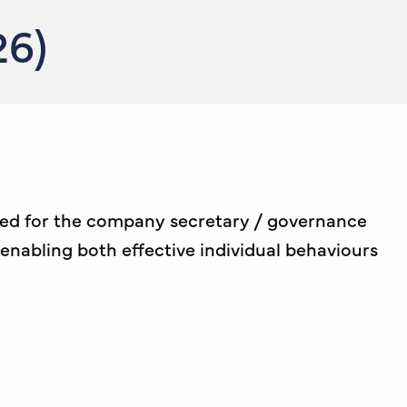
26)
ded for the company secretary / governance
enabling both effective individual behaviours