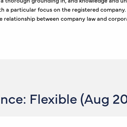
h a thorough grounding in, and knowledge and un
th a particular focus on the registered company.
he relationship between company law and corpor
ce: Flexible (Aug 2