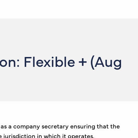
: Flexible + (Aug
e as a company secretary ensuring that the
urisdiction in which it operates.