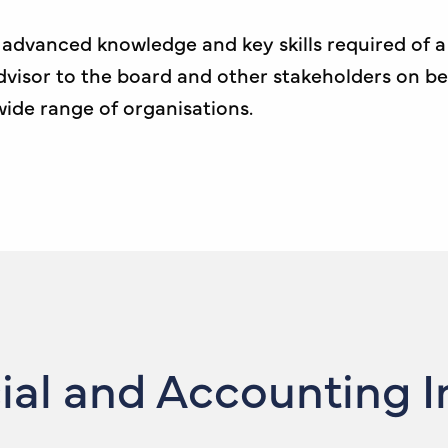
th advanced knowledge and key skills required of
 advisor to the board and other stakeholders on b
 wide range of organisations.
cial and Accounting 