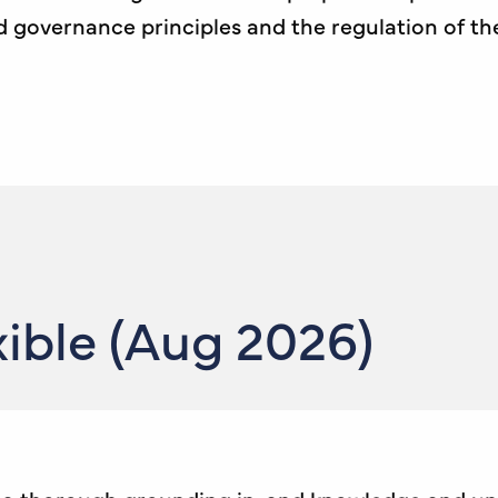
overnance principles and the regulation of the j
ible (Aug 2026)