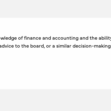
wledge of finance and accounting and the ability
dvice to the board, or a similar decision-makin