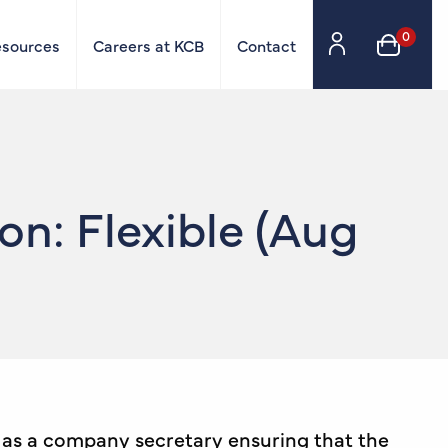
0
esources
Careers at KCB
Contact
n: Flexible (Aug
e as a company secretary ensuring that the