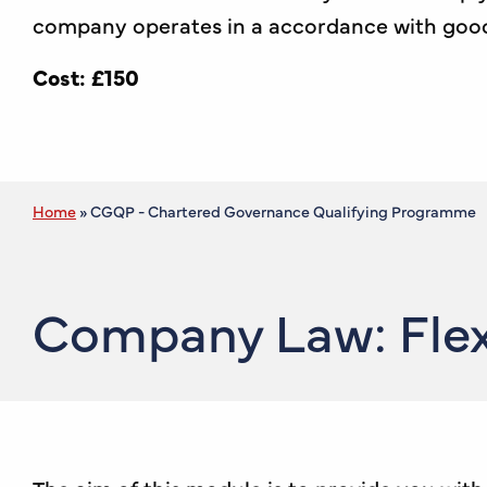
company operates in a accordance with good g
Cost:
£150
Home
»
CGQP - Chartered Governance Qualifying Programme
Company Law: Flex