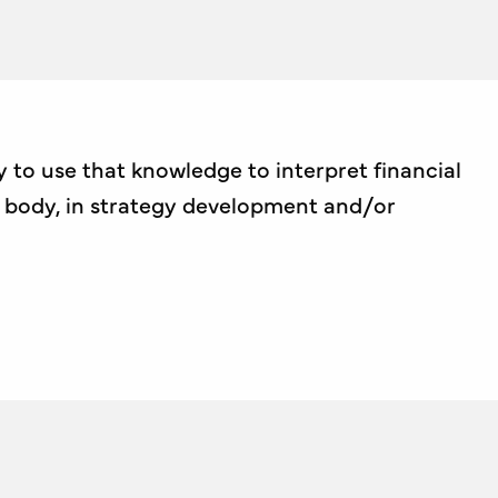
 to use that knowledge to interpret financial
g body, in strategy development and/or