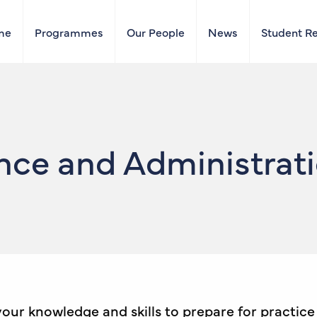
me
Programmes
Our People
News
Student R
e and Administratio
 your knowledge and skills to prepare for practic