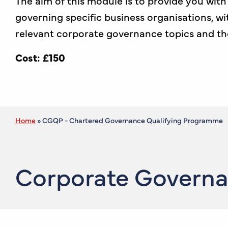
The aim of this module is to provide you wit
governing specific business organisations, wi
relevant corporate governance topics and t
Cost: £150
Home
»
CGQP - Chartered Governance Qualifying Programme
Corporate Governan