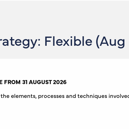
ategy: Flexible (Aug
 FROM 31 AUGUST 2026
th the elements, processes and techniques involv