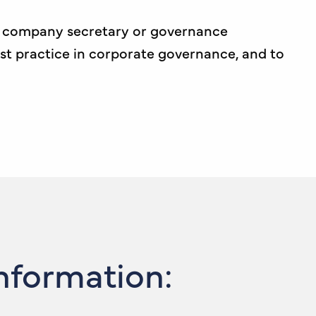
 a company secretary or governance
est practice in corporate governance, and to
Information: