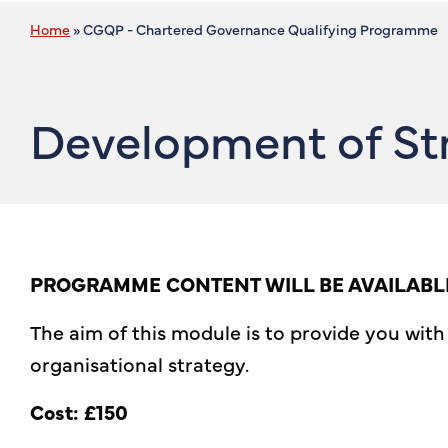
Home
»
CGQP - Chartered Governance Qualifying Programme
Development of Str
PROGRAMME CONTENT WILL BE AVAILABLE
The aim of this module is to provide you wi
organisational strategy.
Cost: £150