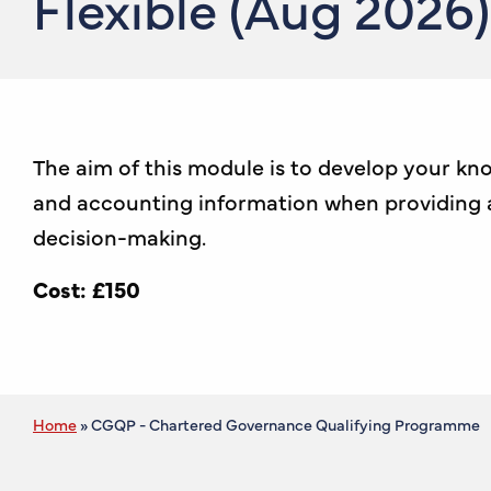
Flexible (Aug 2026)
The aim of this module is to develop your kno
and accounting information when providing a
decision-making.
Cost: £150
Home
»
CGQP - Chartered Governance Qualifying Programme