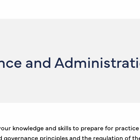
e and Administration
 your knowledge and skills to prepare for practic
overnance principles and the regulation of the j