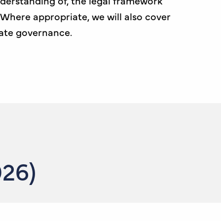
derstanding of, the legal framework
 Where appropriate, we will also cover
ate governance.
026)