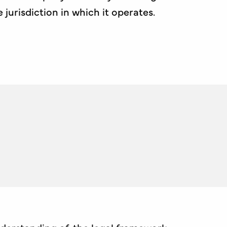
urisdiction in which it operates.