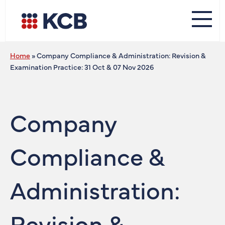
Home
»
Company Compliance & Administration: Revision &
Examination Practice: 31 Oct & 07 Nov 2026
Company
Compliance &
Administration:
Revision &