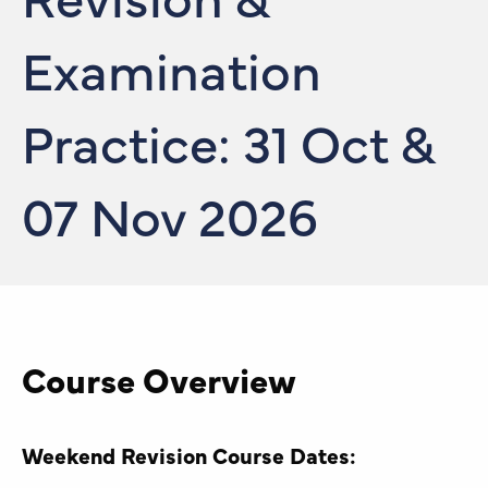
Examination
Practice: 31 Oct &
07 Nov 2026
Course Overview
Weekend Revision Course Dates: