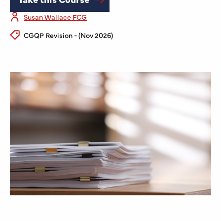
Susan Wallace FCG
CGQP Revision - (Nov 2026)