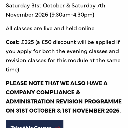
Saturday 31st October & Saturday 7th
November 2026 (9.30am-4.30pm)
All classes are live and held online
Cost:
£325 (a £50 discount will be applied if
you apply for both the evening classes and
revision classes for this module at the same
time)
PLEASE NOTE THAT WE ALSO HAVE A
COMPANY COMPLIANCE &
ADMINISTRATION REVISION PROGRAMME
ON 31ST OCTOBER & 1ST NOVEMBER 2026.
Take this Course