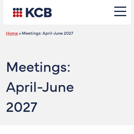
Home
»
Meetings: April-June 2027
Meetings:
April-June
2027