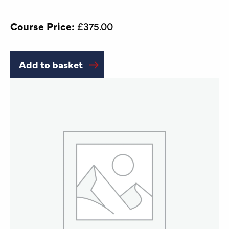
Course Price:
£
375.00
Add to basket