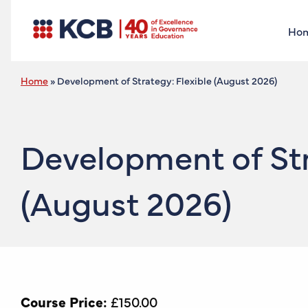
Ho
Home
»
Development of Strategy: Flexible (August 2026)
Development of Str
(August 2026)
Course Price:
£
150.00