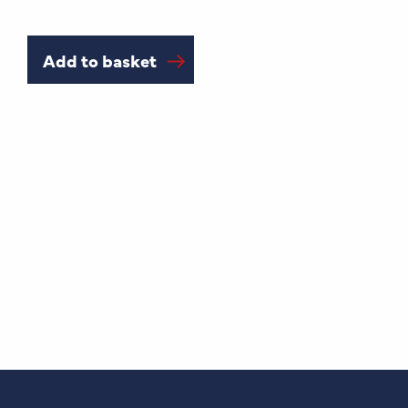
Add to basket