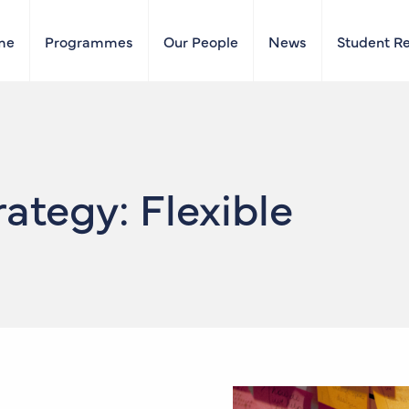
me
Programmes
Our People
News
Student R
ategy: Flexible