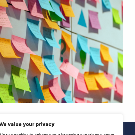
We value your privacy
We use cookies to enhance your browsing experience, serve