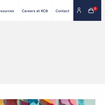
0
esources
Careers at KCB
Contact