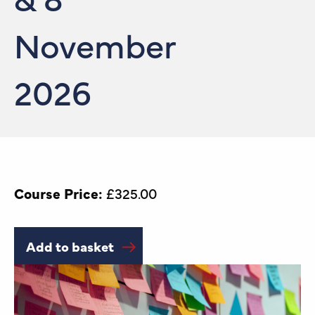
November
2026
Course Price:
£
325.00
Add to basket