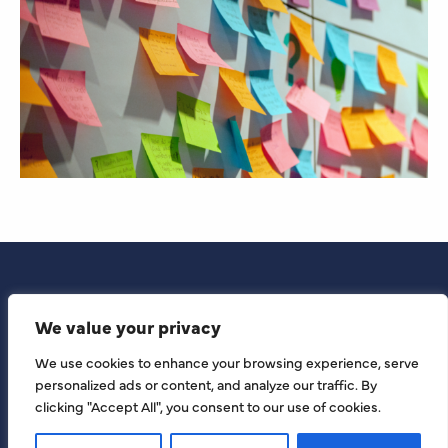
We value your privacy
We use cookies to enhance your browsing experience, serve
personalized ads or content, and analyze our traffic. By
clicking "Accept All", you consent to our use of cookies.
© KCB 2026 All Rights Reserved | KCB by London