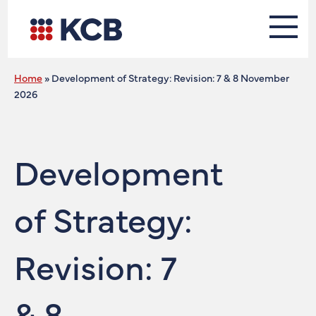
Home
»
Development of Strategy: Revision: 7 & 8 November
2026
Development
of Strategy:
Revision: 7
& 8