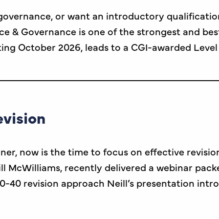
o governance, or want an introductory qualifica
ce & Governance is one of the strongest and bes
ng October 2026, leads to a CGI-awarded Level 
evision
r, now is the time to focus on effective revisio
l McWilliams, recently delivered a webinar packe
0-40 revision approach Neill’s presentation int