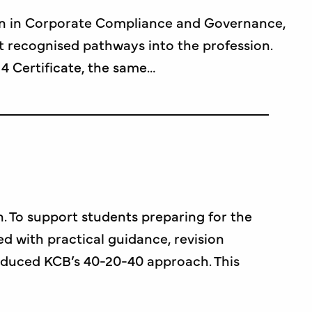
tion in Corporate Compliance and Governance,
t recognised pathways into the profession.
4 Certificate, the same…
n. To support students preparing for the
d with practical guidance, revision
roduced KCB’s 40-20-40 approach. This