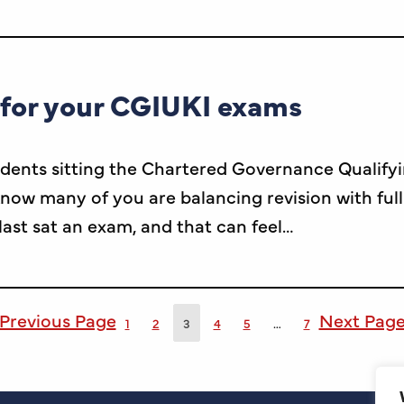
 for your CGIUKI exams
dents sitting the Chartered Governance Qualify
ow many of you are balancing revision with ful
 last sat an exam, and that can feel…
Previous Page
Next Pag
1
2
3
4
5
…
7