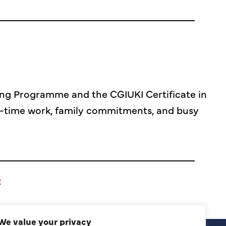
ing Programme and the CGIUKI Certificate in
l-time work, family commitments, and busy
e
We value your privacy