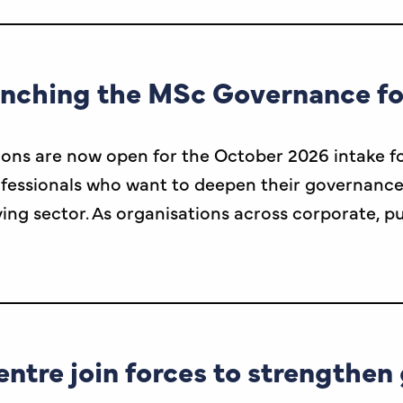
unching the MSc Governance f
ions are now open for the October 2026 intake fo
sionals who want to deepen their governance exp
ving sector. As organisations across corporate, p
entre join forces to strengthe