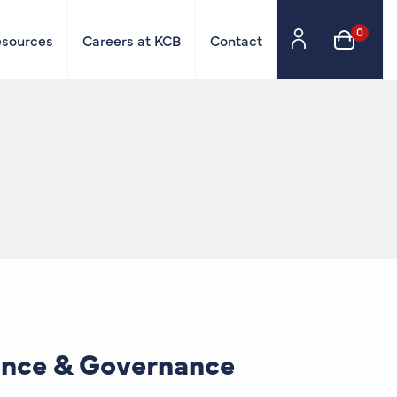
0
esources
Careers at KCB
Contact
ance & Governance