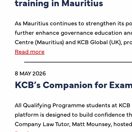
training in Mauritius
As Mauritius continues to strengthen its po
further enhance governance education and p
Centre (Mauritius) and KCB Global (UK), p
Read more
8 MAY 2026
KCB’s Companion for Exam
All Qualifying Programme students at KCB 
platform is designed to build confidence th
Company Law Tutor, Matt Mounsey, hosted 