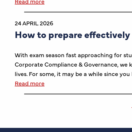
Read more
24 APRIL 2026
How to prepare effectively
With exam season fast approaching for stu
Corporate Compliance & Governance, we kn
lives. For some, it may be a while since you
Read more