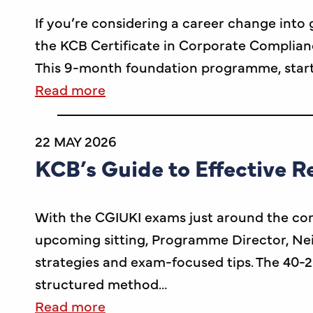
If you’re considering a career change int
the KCB Certificate in Corporate Complian
This 9-month foundation programme, starti
Read more
22 MAY 2026
KCB’s Guide to Effective R
With the CGIUKI exams just around the corne
upcoming sitting, Programme Director, Neil
strategies and exam-focused tips. The 40-2
structured method…
Read more