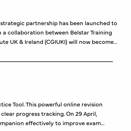
w strategic partnership has been launched to
 a collaboration between Belstar Training
ute UK & Ireland (CGIUKI) will now become…
e Tool. This powerful online revision
clear progress tracking. On 29 April,
ompanion effectively to improve exam…