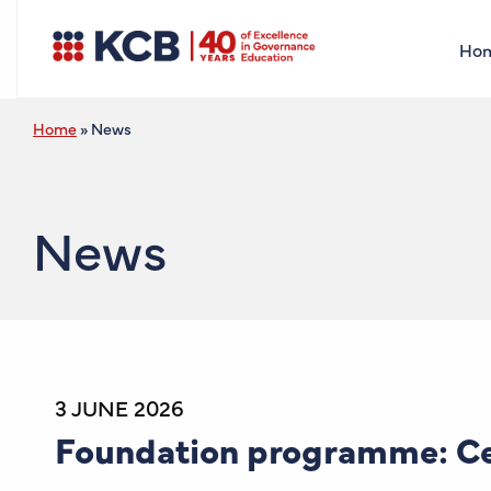
Ho
Home
»
News
News
3 JUNE 2026
Foundation programme: Cer