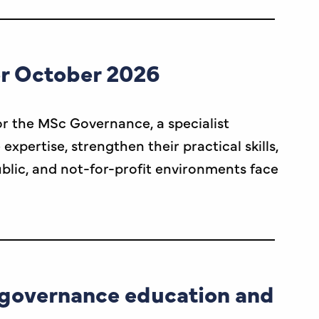
or October 2026
r the MSc Governance, a specialist
ertise, strengthen their practical skills,
ublic, and not-for-profit environments face
n governance education and