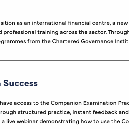
sition as an international financial centre, a ne
rofessional training across the sector. Through
rogrammes from the Chartered Governance Instit
 Success
have access to the Companion Examination Practic
rough structured practice, instant feedback and 
a live webinar demonstrating how to use the C