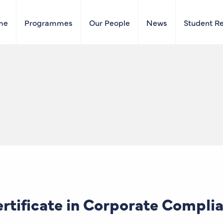
me
Programmes
Our People
News
Student R
tificate in Corporate Compli