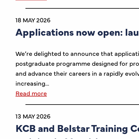
18 MAY 2026
Applications now open: la
We’re delighted to announce that applicat
postgraduate programme designed for profes
and advance their careers in a rapidly evol
increasing…
Read more
13 MAY 2026
KCB and Belstar Training C