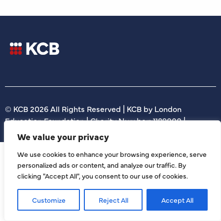
© KCB 2026 All Rights Reserved | KCB by London
Education Foundation | Charity Number: 1189000 |
We value your privacy
We use cookies to enhance your browsing experience, serve
personalized ads or content, and analyze our traffic. By
clicking "Accept All", you consent to our use of cookies.
Customize
Reject All
Accept All