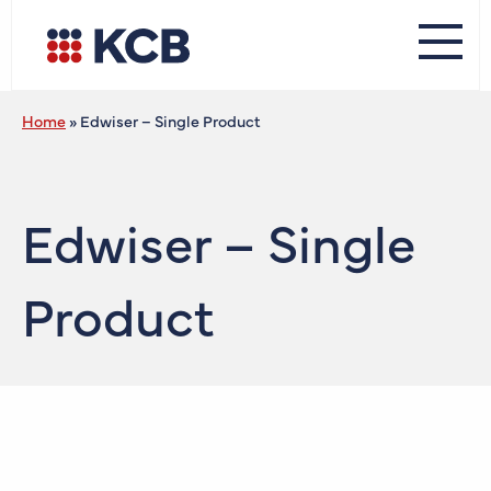
Home
»
Edwiser – Single Product
Edwiser – Single
Product