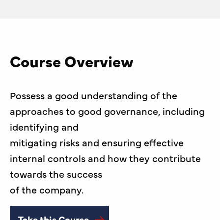
Course Overview
Possess a good understanding of the
approaches to good governance, including
identifying and
mitigating risks and ensuring effective
internal controls and how they contribute
towards the success
of the company.
Take this Course