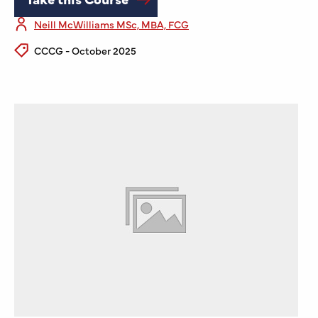
Neill McWilliams MSc, MBA, FCG
CCCG - October 2025