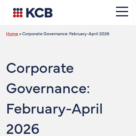
Home
»
Corporate Governance: February-April 2026
Corporate
Governance:
February-April
2026