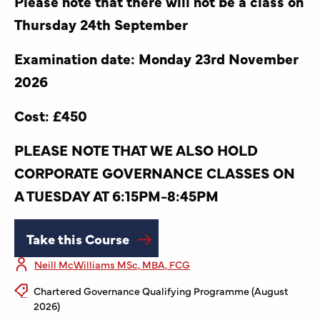
Please note that there will not be a class on
Thursday 24th September
Examination date: Monday 23rd November
2026
Cost: £450
PLEASE NOTE THAT WE ALSO HOLD
CORPORATE GOVERNANCE CLASSES ON
A TUESDAY AT 6:15PM-8:45PM
Take this Course
Neill McWilliams MSc, MBA, FCG
Chartered Governance Qualifying Programme (August
2026)