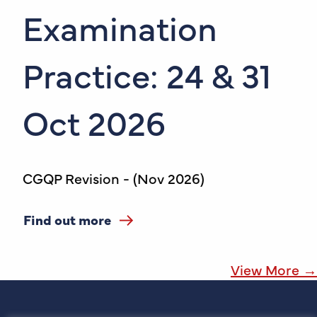
Examination
Practice: 24 & 31
Oct 2026
CGQP Revision - (Nov 2026)
Find out more
View More →