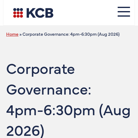
Home
»
Corporate Governance: 4pm-6:30pm (Aug 2026)
Corporate
Governance:
4pm-6:30pm (Aug
2026)