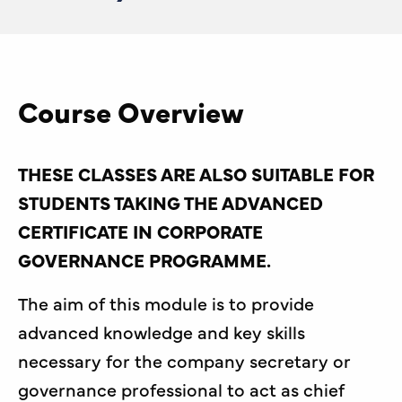
Course Overview
THESE CLASSES ARE ALSO SUITABLE FOR
STUDENTS TAKING THE ADVANCED
CERTIFICATE IN CORPORATE
GOVERNANCE PROGRAMME.
The aim of this module is to provide
advanced knowledge and key skills
necessary for the company secretary or
governance professional to act as chief