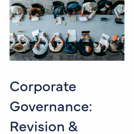
Corporate
Governance:
Revision &