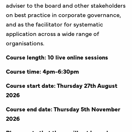
adviser to the board and other stakeholders
on best practice in corporate governance,
and as the facilitator for systematic
application across a wide range of
organisations.
Course length: 10 live online sessions
Course time: 4pm-6:30pm
Course start date: Thursday 27th August
2026
Course end date: Thursday 5th November
2026