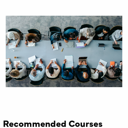
Recommended Courses