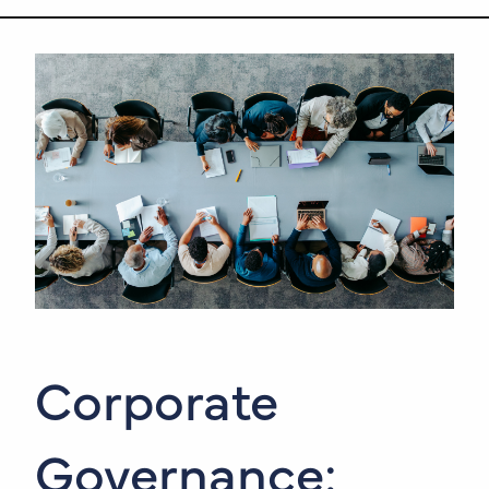
Corporate
Governance: