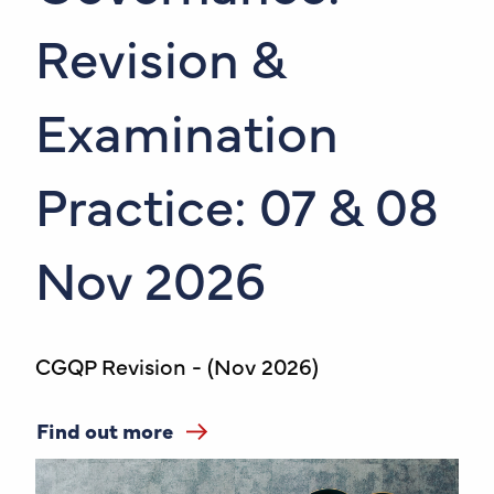
Revision &
Examination
Practice: 07 & 08
Nov 2026
CGQP Revision - (Nov 2026)
Find out more