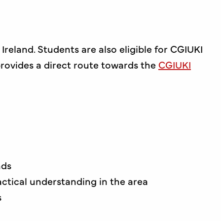
reland. Students are also eligible for CGIUKI
 provides a direct route towards the
CGIUKI
nds
ctical understanding in the area
s