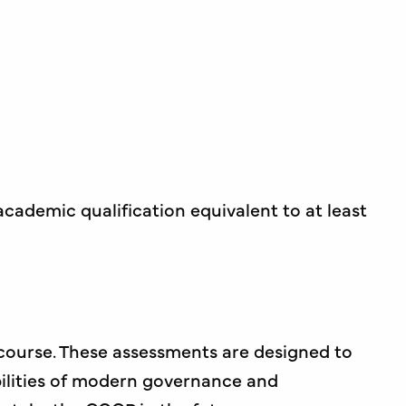
cademic qualification equivalent to at least
course. These assessments are designed to
bilities of modern governance and