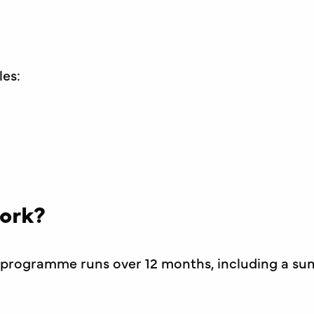
les:
ork?
te programme runs over 12 months, including a s