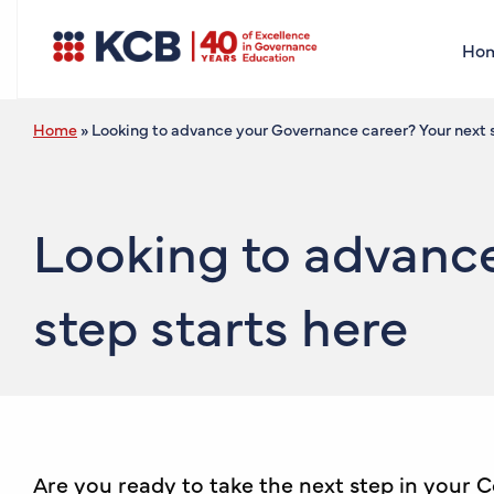
Ho
Home
»
Looking to advance your Governance career? Your next s
Looking to advance
step starts here
Are you ready to take the next step in your 