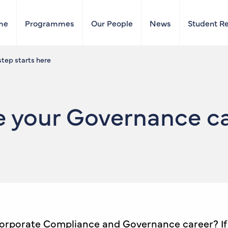
me
Programmes
Our People
News
Student R
tep starts here
 your Governance ca
Corporate Compliance and Governance career? If y