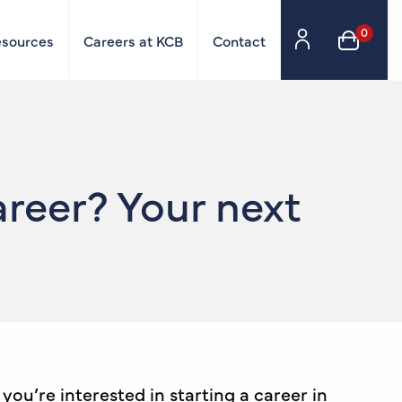
0
esources
Careers at KCB
Contact
reer? Your next
ou’re interested in starting a career in