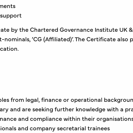
ements
 support
cate by the Chartered Governance Institute UK & I
nominals, ‘CG (Affiliated)’. The Certificate also
ication.
oles from legal, finance or operational backgrou
ary and are seeking further knowledge with a pra
nance and compliance within their organisation
ionals and company secretarial trainees