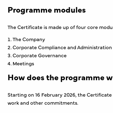
Programme modules
The Certificate is made up of four core modu
The Company
Corporate Compliance and Administration
Corporate Governance
Meetings
How does the programme w
Starting on 16 February 2026, the Certifica
work and other commitments.