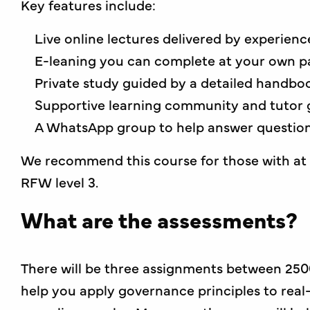
Key features include:
Live online lectures delivered by experien
E-leaning you can complete at your own p
Private study guided by a detailed handboo
Supportive learning community and tutor 
A WhatsApp group to help answer questions
We recommend this course for those with at l
RFW level 3.
What are the assessments?
There will be three assignments between 250
help you apply governance principles to real