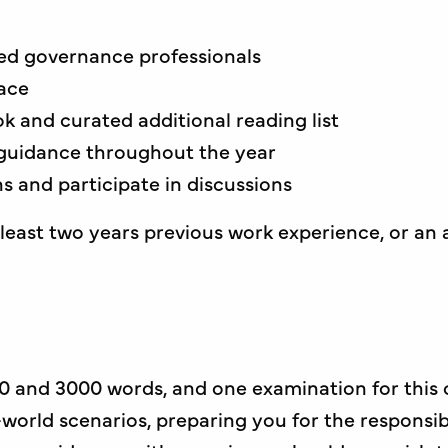
ced governance professionals
ace
k and curated additional reading list
guidance throughout the year
 and participate in discussions
east two years previous work experience, or an a
0 and 3000 words, and one examination for this 
-world scenarios, preparing you for the responsi