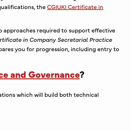
alifications, the
CGIUKI Certificate in
p approaches required to support effective
rtificate in Company Secretarial Practice
epares you for progression, including entry to
nce and Governance
?
ations which will build both technical