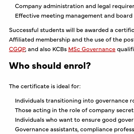
Company administration and legal requir
Effective meeting management and board
Successful students will be awarded a certifi
Affiliated membership and the use of the post-
CGQP
, and also KCBs
MSc Governance
qualif
Who should enrol?
The certificate is ideal for:
Individuals transitioning into governance r
Those acting in the role of company secret
Individuals who want to ensure good gover
Governance assistants, compliance profess