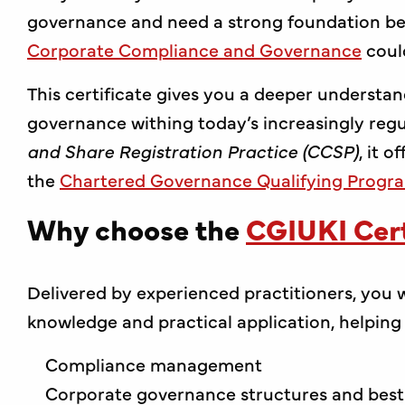
governance and need a strong foundation bef
Corporate Compliance and Governance
coul
This certificate gives you a deeper understa
governance withing today’s increasingly reg
and Share Registration Practice (CCSP)
, it 
the
Chartered Governance Qualifying Prog
Why choose the
CGIUKI Cert
Delivered by experienced practitioners, you w
knowledge and practical application, helping s
Compliance management
Corporate governance structures and best