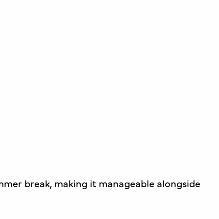
ummer break, making it manageable alongside