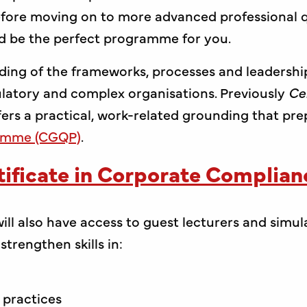
ore moving on to more advanced professional qu
d be the perfect programme for you.
nding of the frameworks, processes and leadershi
ulatory and complex organisations. Previously
Ce
offers a practical, work-related grounding that pr
ramme (CGQP)
.
ificate in Corporate Complia
ill also have access to guest lecturers and simul
trengthen skills in:
 practices