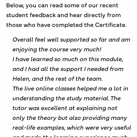
Below, you can read some of our recent
student feedback and hear directly from
those who have completed the Certificate.
Overall feel well supported so far and am
enjoying the course very much!
I have learned so much on this module,
and I had all the support I needed from
Helen, and the rest of the team.
The live online classes helped me a lot in
understanding the study material. The
tutor was excellent at explaining not
only the theory but also providing many
real-life examples, which were very useful
and made the learning experience much