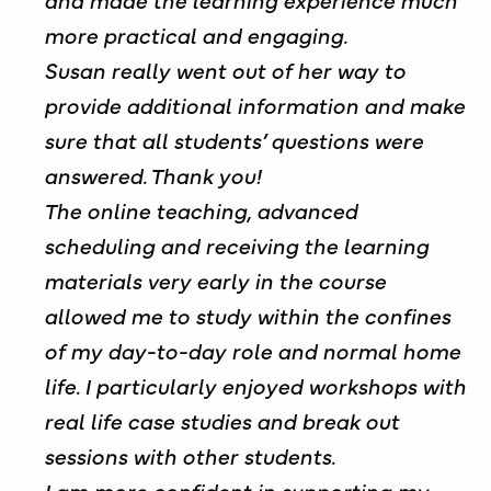
more practical and engaging.
Susan really went out of her way to
provide additional information and make
sure that all students’ questions were
answered. Thank you!
The online teaching, advanced
scheduling and receiving the learning
materials very early in the course
allowed me to study within the confines
of my day-to-day role and normal home
life. I particularly enjoyed workshops with
real life case studies and break out
sessions with other students.
I am more confident in supporting my