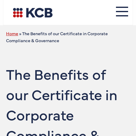
Home
»
The Benefits of our Certificate in Corporate
Compliance & Governance
The Benefits of
our Certificate in
Corporate
Compliance &