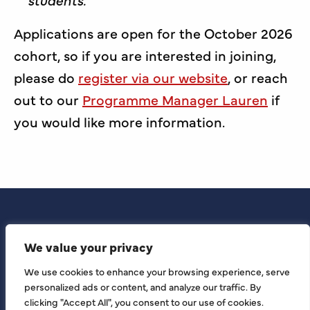
Applications are open for the October 2026
cohort, so if you are interested in joining,
please do
register via our website
, or reach
out to our
Programme Manager Lauren
if
you would like more information.
We value your privacy
We use cookies to enhance your browsing experience, serve
personalized ads or content, and analyze our traffic. By
clicking "Accept All", you consent to our use of cookies.