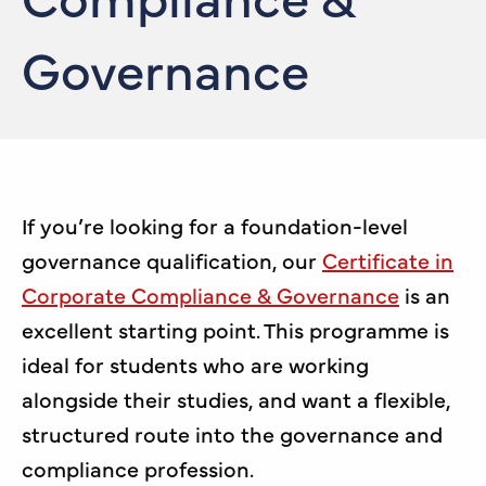
Governance
If you’re looking for a foundation-level
governance qualification, our
Certificate in
Corporate Compliance & Governance
is an
excellent starting point. This programme is
ideal for students who are working
alongside their studies, and want a flexible,
structured route into the governance and
compliance profession.