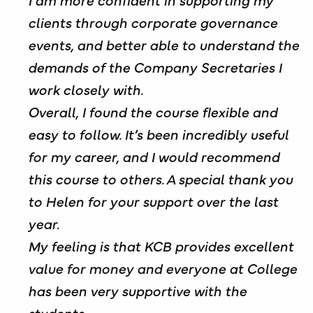
clients through corporate governance
events, and better able to understand the
demands of the Company Secretaries I
work closely with.
Overall, I found the course flexible and
easy to follow. It’s been incredibly useful
for my career, and I would recommend
this course to others. A special thank you
to Helen for your support over the last
year.
My feeling is that KCB provides excellent
value for money and everyone at College
has been very supportive with the
students.