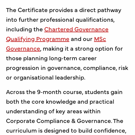
The Certificate provides a direct pathway
into further professional qualifications,
including the
Chartered Governance
Qualifying Programme
and our
MSc
Governance
, making it a strong option for
those planning long‑term career
progression in governance, compliance, risk
or organisational leadership.
Across the 9‑month course, students gain
both the core knowledge and practical
understanding of key areas within
Corporate Compliance & Governance. The
curriculum is designed to build confidence,