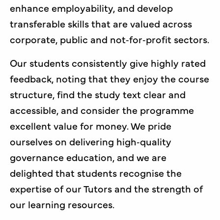
enhance employability, and develop
transferable skills that are valued across
corporate, public and not‑for‑profit sectors.
Our students consistently give highly rated
feedback, noting that they enjoy the course
structure, find the study text clear and
accessible, and consider the programme
excellent value for money. We pride
ourselves on delivering high‑quality
governance education, and we are
delighted that students recognise the
expertise of our Tutors and the strength of
our learning resources.