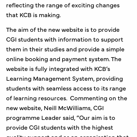
reflecting the range of exciting changes
that KCB is making.
The aim of the new website is to provide
CGI students with information to support
them in their studies and provide a simple
online booking and payment system. The
website is fully integrated with KCB’s
Learning Management System, providing
students with seamless access to its range
of learning resources. Commenting on the
new website, Neill McWilliams, CGI
programme Leader said, “Our aim is to
provide CGI students with the highest
quality support and as an organisation that