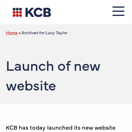
Home
»
Archives for Lucy Taylor
Launch of new
website
KCB has today launched its new website