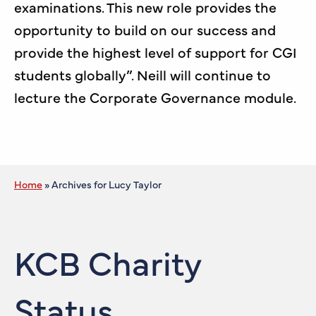
examinations. This new role provides the
opportunity to build on our success and
provide the highest level of support for CGI
students globally”. Neill will continue to
lecture the Corporate Governance module.
Home
»
Archives for Lucy Taylor
KCB Charity
Status