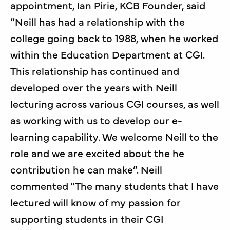
appointment, Ian Pirie, KCB Founder, said
“Neill has had a relationship with the
college going back to 1988, when he worked
within the Education Department at CGI.
This relationship has continued and
developed over the years with Neill
lecturing across various CGI courses, as well
as working with us to develop our e-
learning capability. We welcome Neill to the
role and we are excited about the he
contribution he can make”. Neill
commented “The many students that I have
lectured will know of my passion for
supporting students in their CGI