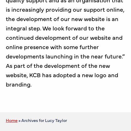
is increasingly providing our support online,
the development of our new website is an
integral step. We look forward to the
continued development of our website and
online presence with some further
developments launching in the near future.”
As part of the development of the new
website, KCB has adopted a new logo and
branding.
Home
»
Archives for Lucy Taylor