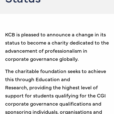
KCB is pleased to announce a change in its
status to become a charity dedicated to the
advancement of professionalism in
corporate governance globally.
The charitable foundation seeks to achieve
this through Education and
Research, providing the highest level of
support for students qualifying for the CGI
corporate governance qualifications and
sponsoring individuals, organisations and