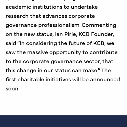
academic institutions to undertake
research that advances corporate
governance professionalism. Commenting
on the new status, Ian Pirie, KCB Founder,
said “In considering the future of KCB, we
saw the massive opportunity to contribute
to the corporate governance sector, that
this change in our status can make.” The
first charitable initiatives will be announced
soon.