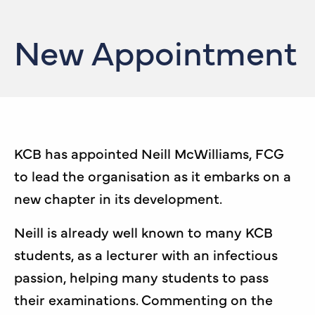
New Appointment
KCB has appointed Neill McWilliams, FCG
to lead the organisation as it embarks on a
new chapter in its development.
Neill is already well known to many KCB
students, as a lecturer with an infectious
passion, helping many students to pass
their examinations. Commenting on the